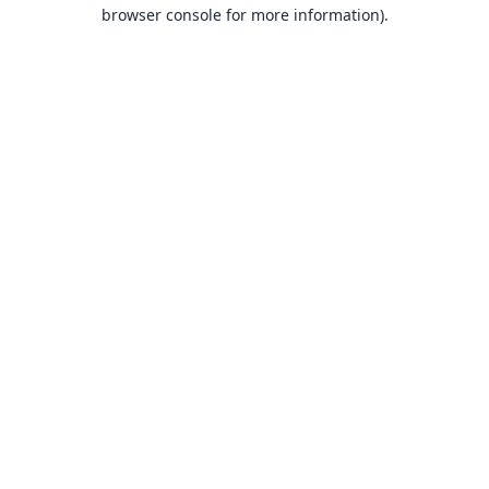
browser console for more information).