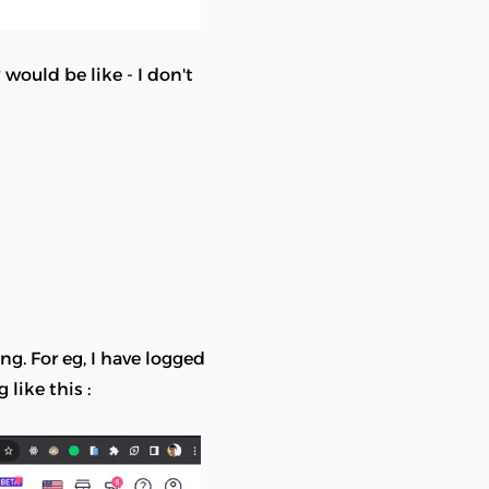
would be like - I don't
ng. For eg, I have logged
like this :