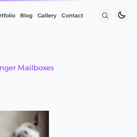
Toggle 
tfolio
Blog
Gallery
Contact
Search wit
nger Mailboxes