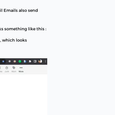
il Emails also send
 something like this :
, which looks