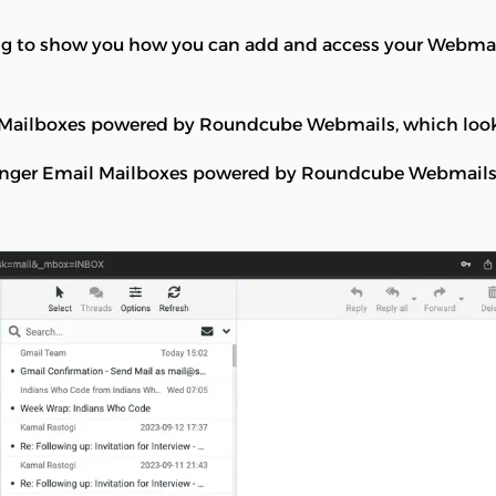
oing to show you how you can add and access your Webma
l Mailboxes powered by Roundcube Webmails, which looks
tinger Email Mailboxes powered by Roundcube Webmails