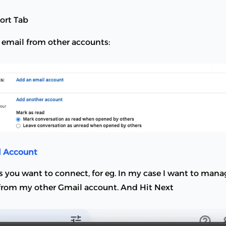
ort Tab
k email from other accounts:
l Account
s you want to connect, for eg. In my case I want to mana
rom my other Gmail account. And Hit Next