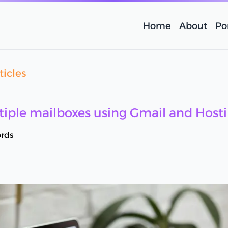
Home
About
Por
ticles
iple mailboxes using Gmail and Hosti
rds