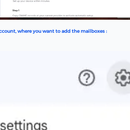
Account, where you want to add the mailboxes :