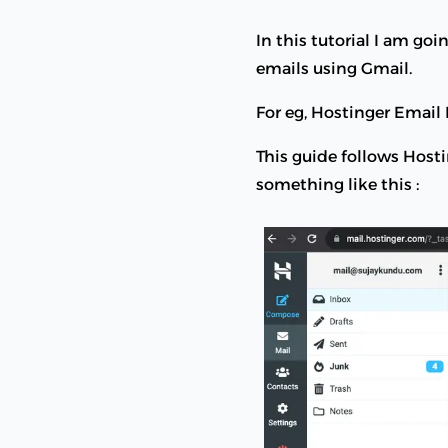
In this tutorial I am g
emails using Gmail.
For eg, Hostinger Emai
This guide follows Hos
something like this :