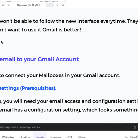
n't be able to follow the new interface everytime, They 
on't want to use it Gmail is better !
🙂
email to your Gmail Account
to connect your Mailboxes in your Gmail account.
settings (Prerequisites):
p, you will need your email access and configuration setti
mail has a configuration setting, which looks something 