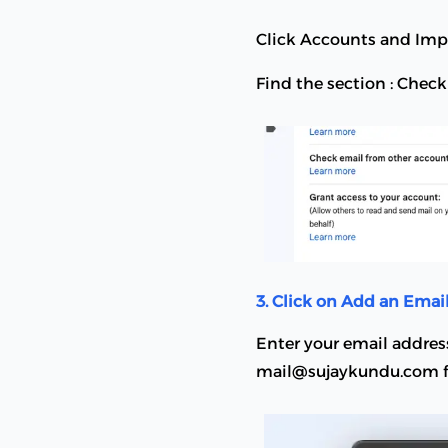
Click Accounts and Imp
Find the section : Chec
3. Click on Add an Emai
Enter your email addres
mail@sujaykundu.com f