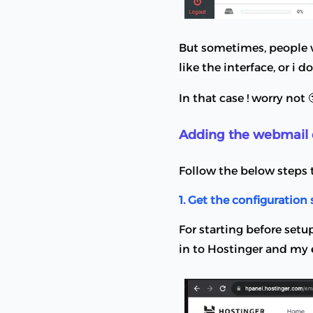
But sometimes, people wo
like the interface, or i d
In that case ! worry not 
Adding the webmail 
Follow the below steps 
1. Get the configuration 
For starting before setu
in to Hostinger and my e