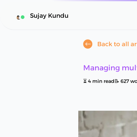
Sujay Kundu
Availability Status
Back to all ar
Managing mult
⏳
4
min read
📝
627
wo