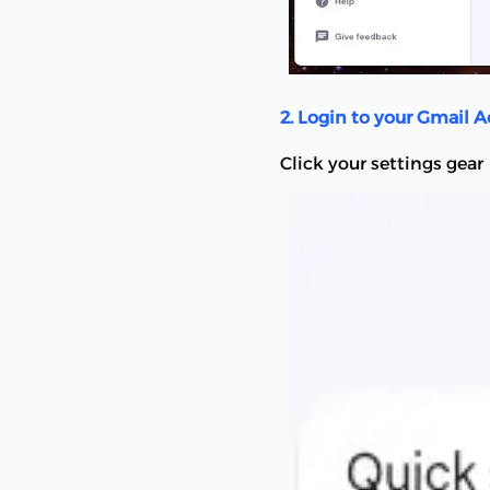
2. Login to your Gmail 
Click your settings gear