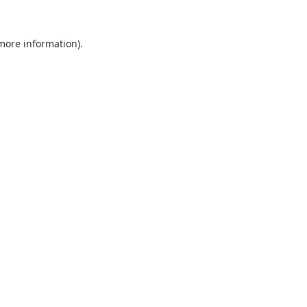
 more information).