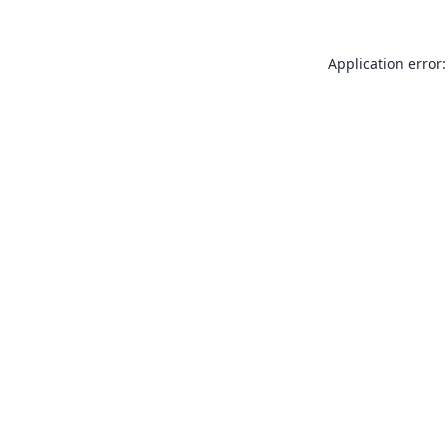
Application error: