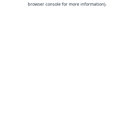
browser console for more information).