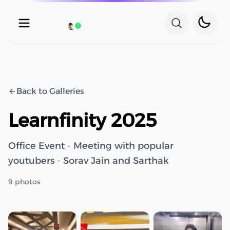
Toggle 
Open main menu
Search wit
Availability Status
Back to Galleries
Learnfinity 2025
Office Event - Meeting with popular
youtubers - Sorav Jain and Sarthak
9
photos