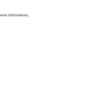
 more information).