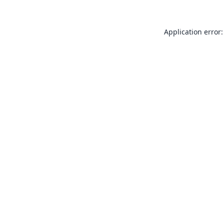
Application error: