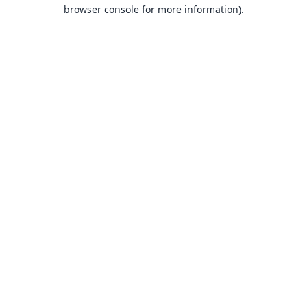
browser console for more information).